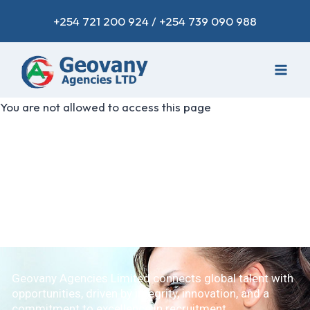
+254 721 200 924 / +254 739 090 988
You are not allowed to access this page
Geovany Agencies Limited connects global talent with
opportunities, driven by integrity, innovation, and a
commitment to excellence in recruitment.