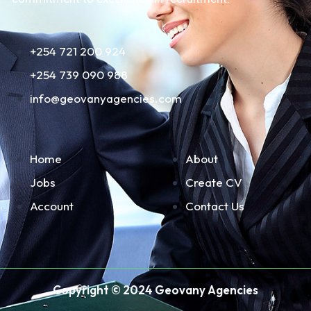
+254 721 200 924
+254 739 090 988
info@geovanyagencies.com
Home
About
Jobs
Create CV
Account
Contact Us
Copyright © 2024 Geovany Agencies