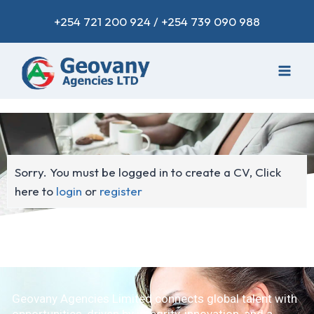
+254 721 200 924 / +254 739 090 988
Sorry. You must be logged in to create a CV, Click
here to
login
or
register
Geovany Agencies Limited connects global talent with