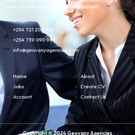
opportunities, driven by integrity, innovation, and a
commitment to excellence in recruitment.
+254 721 200 924
+254 739 090 988
info@geovanyagencies.com
Home
About
Jobs
Create CV
Account
Contact Us
Copyright © 2024 Geovany Agencies