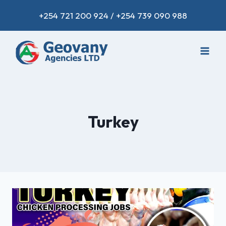
+254 721 200 924 / +254 739 090 988
Turkey