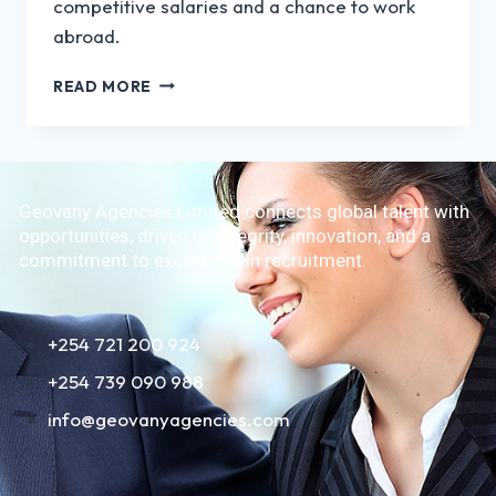
competitive salaries and a chance to work
abroad.
READ MORE
Geovany Agencies Limited connects global talent with
opportunities, driven by integrity, innovation, and a
commitment to excellence in recruitment.
+254 721 200 924
+254 739 090 988
info@geovanyagencies.com