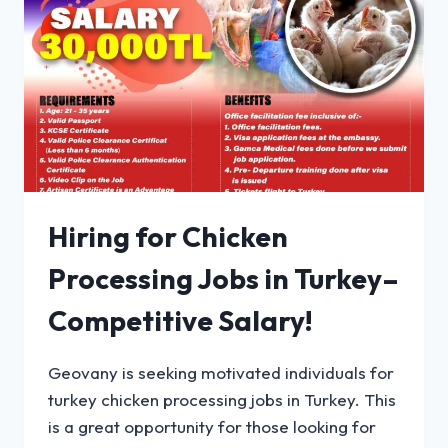
Hiring for Chicken
Processing Jobs in Turkey–
Competitive Salary!
Geovany is seeking motivated individuals for
turkey chicken processing jobs in Turkey. This
is a great opportunity for those looking for