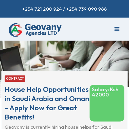
+254 721 200 924 / +254 739 090 988
CONTRACT
House Help Opportunities
Salary: Ksh
42000
in Saudi Arabia and Oman
– Apply Now for Great
Benefits!
Geovany is currently hiring house helps for Saudi