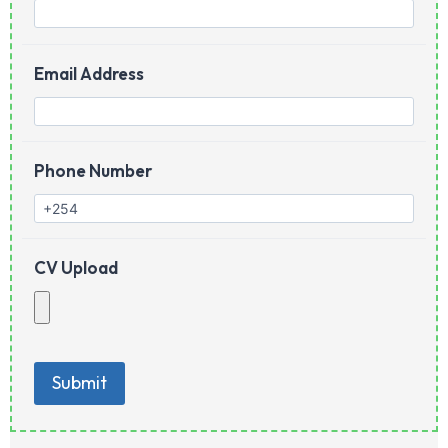
Email Address
Phone Number
CV Upload
Submit