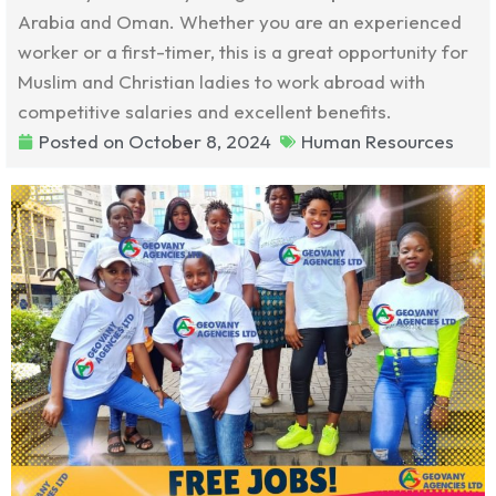
Arabia and Oman. Whether you are an experienced
worker or a first-timer, this is a great opportunity for
Muslim and Christian ladies to work abroad with
competitive salaries and excellent benefits.
Posted on
October 8, 2024
Human Resources