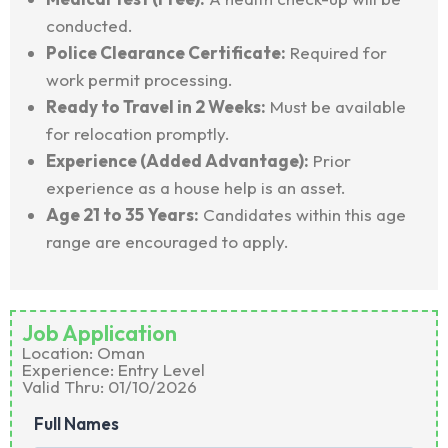
conducted.
Police Clearance Certificate:
Required for
work permit processing.
Ready to Travel in 2 Weeks:
Must be available
for relocation promptly.
Experience (Added Advantage):
Prior
experience as a house help is an asset.
Age 21 to 35 Years:
Candidates within this age
range are encouraged to apply.
Job Application
Location:
Oman
Experience: Entry Level
Valid Thru: 01/10/2026
Full Names