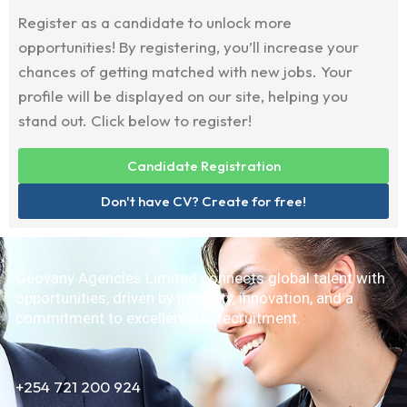
Register as a candidate to unlock more
opportunities! By registering, you’ll increase your
chances of getting matched with new jobs. Your
profile will be displayed on our site, helping you
stand out. Click below to register!
Candidate Registration
Don't have CV? Create for free!
Geovany Agencies Limited connects global talent with
opportunities, driven by integrity, innovation, and a
commitment to excellence in recruitment.
+254 721 200 924