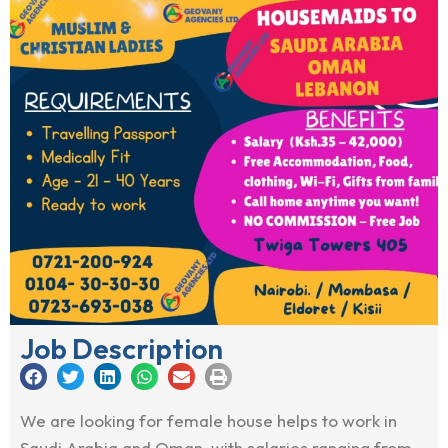
Job Description
We are looking for female house helps to work in
Saudi Arabia and Oman, with salaries ranging from