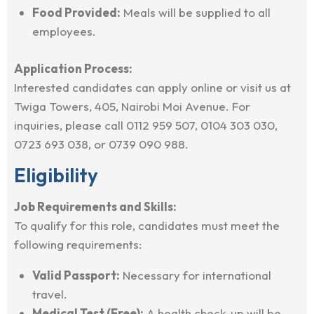
Food Provided:
Meals will be supplied to all
employees.
Application Process:
Interested candidates can apply online or visit us at
Twiga Towers, 405, Nairobi Moi Avenue. For
inquiries, please call 0112 959 507, 0104 303 030,
0723 693 038, or 0739 090 988.
Eligibility
Job Requirements and Skills:
To qualify for this role, candidates must meet the
following requirements:
Valid Passport:
Necessary for international
travel.
Medical Test (Free):
A health check-up will be