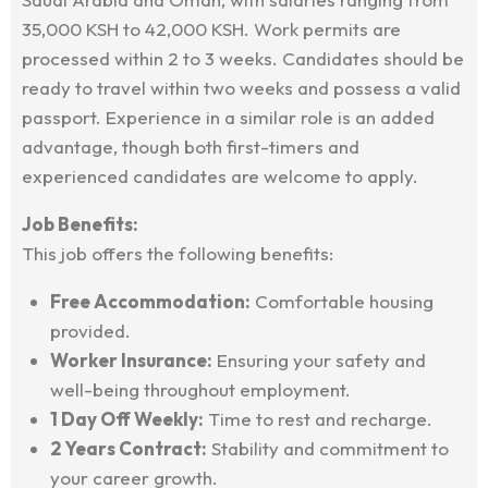
35,000 KSH to 42,000 KSH. Work permits are
processed within 2 to 3 weeks. Candidates should be
ready to travel within two weeks and possess a valid
passport. Experience in a similar role is an added
advantage, though both first-timers and
experienced candidates are welcome to apply.
Job Benefits:
This job offers the following benefits:
Free Accommodation:
Comfortable housing
provided.
Worker Insurance:
Ensuring your safety and
well-being throughout employment.
1 Day Off Weekly:
Time to rest and recharge.
2 Years Contract:
Stability and commitment to
your career growth.