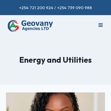
+254 721 200 924 / +254 739 090 988
Energy and Utilities