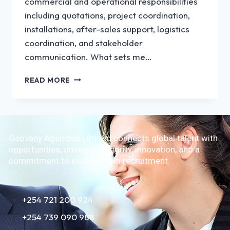
commercial and operational responsibilities
including quotations, project coordination,
installations, after-sales support, logistics
coordination, and stakeholder
communication. What sets me…
READ MORE
Geovany Agencies Limited connects global talent with
opportunities, driven by integrity, innovation, and a
commitment to excellence in recruitment.
+254 721 200 924
+254 739 090 988