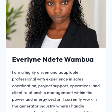
Everlyne Ndete Wambua
I am a highly driven and adaptable
professional with experience in sales
coordination, project support, operations, and
client relationship management within the
power and energy sector. I currently work in
the generator industry where I handle