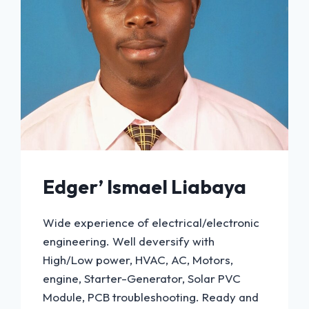
Edger’ Ismael Liabaya
Wide experience of electrical/electronic
engineering. Well deversify with
High/Low power, HVAC, AC, Motors,
engine, Starter-Generator, Solar PVC
Module, PCB troubleshooting. Ready and