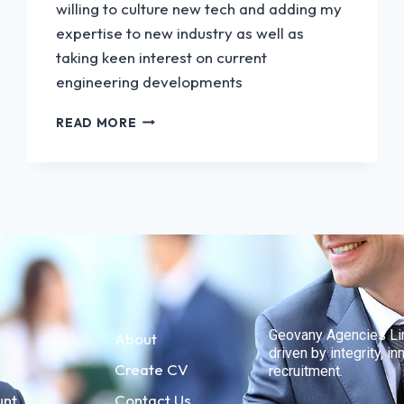
willing to culture new tech and adding my
expertise to new industry as well as
taking keen interest on current
engineering developments
READ MORE
Geovany Agencies Limi
e
About
driven by integrity, 
Create CV
recruitment.
unt
Contact Us