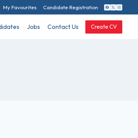
My Favourites
Candidate Registration
idates
Jobs
Contact Us
Create CV