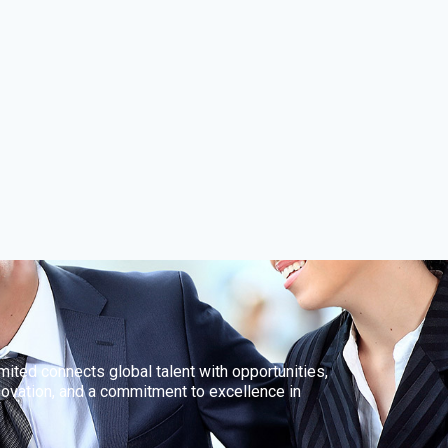
ted connects global talent with opportunities,
innovation, and a commitment to excellence in