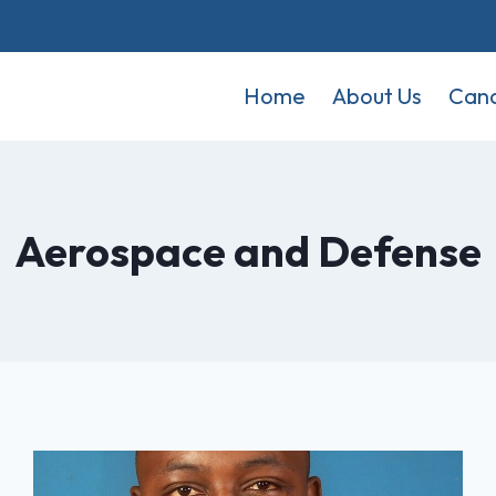
Home
About Us
Cand
Aerospace and Defense