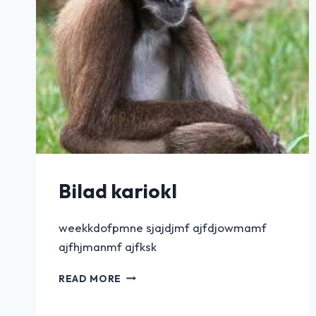
Bilad kariokl
weekkdofpmne sjajdjmf ajfdjowmamf
ajfhjmanmf ajfksk
READ MORE