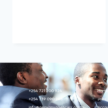
+254 721 200 924
Hom
+254 739 090 988
Jobs
info@geovanyagencies.com
Acco