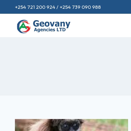
+254 721 200 924 / +254 739 090 988