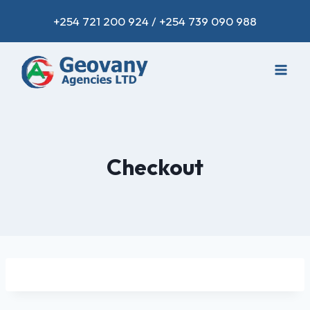
+254 721 200 924 / +254 739 090 988
Checkout