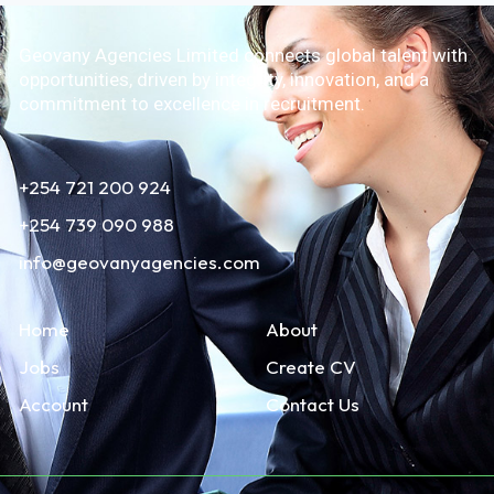
Geovany Agencies Limited connects global talent with
opportunities, driven by integrity, innovation, and a
commitment to excellence in recruitment.
+254 721 200 924
+254 739 090 988
info@geovanyagencies.com
Home
About
Jobs
Create CV
Account
Contact Us