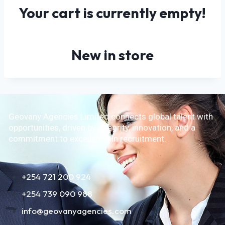
Your cart is currently empty!
New in store
Geovany Agencies Limited connects global talent with
opportunities, driven by integrity, innovation, and a
commitment to excellence in recruitment.
+254 721 200 924
+254 739 090 988
info@geovanyagencies.com