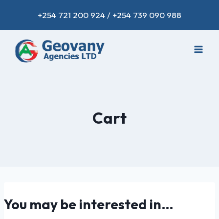
+254 721 200 924 / +254 739 090 988
Cart
You may be interested in…