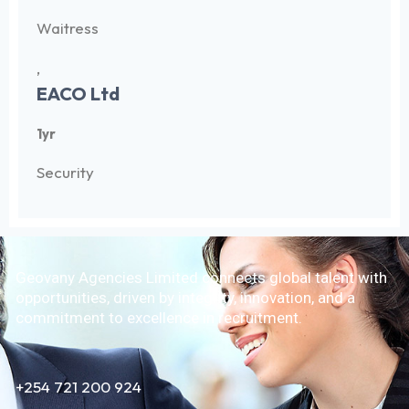
Waitress
,
EACO Ltd
1yr
Security
Geovany Agencies Limited connects global talent with
opportunities, driven by integrity, innovation, and a
commitment to excellence in recruitment.
+254 721 200 924