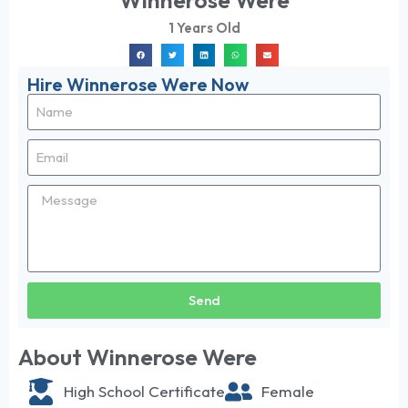
Winnerose Were
1 Years Old
Hire Winnerose Were Now
Send
About Winnerose Were
High School Certificate
Female