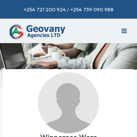
+254 721 200 924 / +254 739 090 988