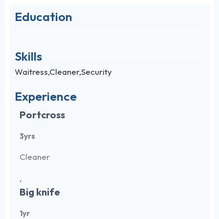
Education
Skills
Waitress,Cleaner,Security
Experience
Portcross
3yrs
Cleaner
,
Big knife
1yr