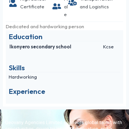
Certificate
al
and Logistics
e
Dedicated and hardworking person
Education
Ikonyero secondary school
Kcse
Skills
Hardworking
Experience
Geovany Agencies Limited connects global talent with
opportunities, driven by integrity, innovation, and a