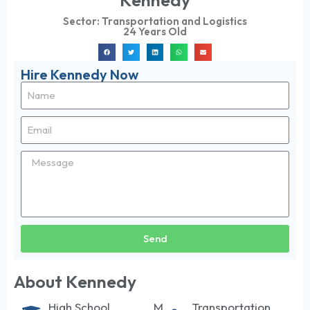
Kennedy
Sector:
Transportation and Logistics
24 Years Old
Hire Kennedy Now
Send
About Kennedy
High School
M
Transportation