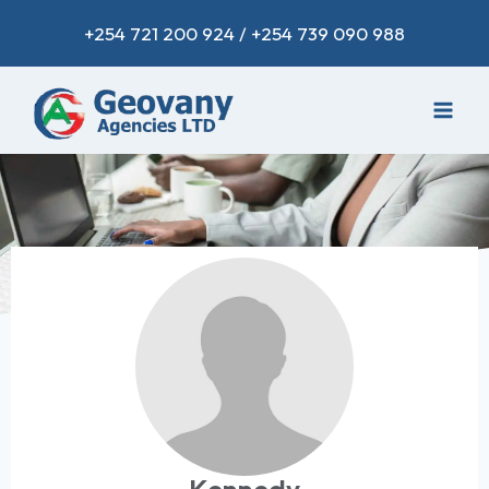
+254 721 200 924 / +254 739 090 988